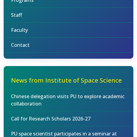
Programs
Staff
Faculty
Contact
News from Institute of Space Science
Chinese delegation visits PU to explore academic
collaboration
Call for Research Scholars 2026-27
PU space scientist participates in a seminar at