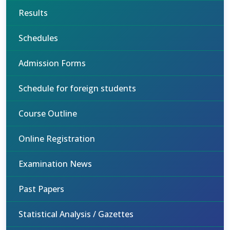
Results
Schedules
Admission Forms
Schedule for foreign students
Course Outline
Online Registration
Examination News
Past Papers
Statistical Analysis / Gazettes