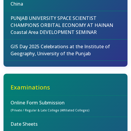
China
PUNJAB UNIVERSITY SPACE SCIENTIST
CHAMPIONS ORBITAL ECONOMY AT HAINAN
Coastal Area DEVELOPMENT SEMINAR
GIS Day 2025 Celebrations at the Institute of
Geography, University of the Punjab
Examinations
Online Form Submission
(Private / Regular & Late College (Affiliated Colleges)
Date Sheets