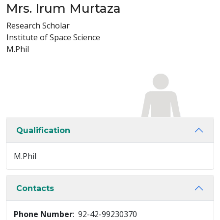
Mrs. Irum Murtaza
Research Scholar
Institute of Space Science
M.Phil
Qualification
M.Phil
Contacts
Phone Number
: 92-42-99230370