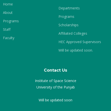
Home
Departments
About
Programs
Programs
Scholarships
Staff
Affiliated Colleges
Faculty
HEC Approved Supervisors
Will be updated soon.
Contact Us
Institute of Space Science
University of the Punjab
Will be updated soon