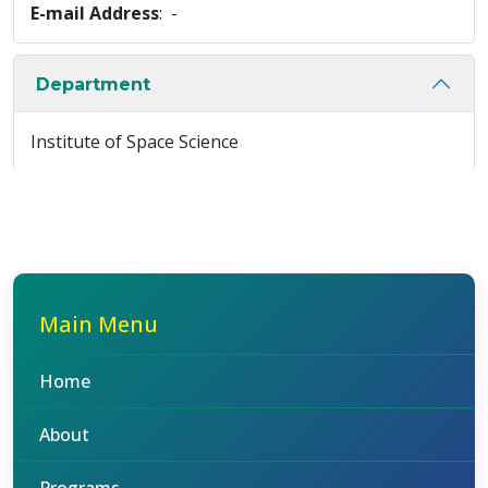
E-mail Address
: -
Department
Institute of Space Science
Main Menu
Home
About