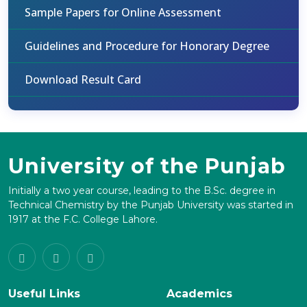
Sample Papers for Online Assessment
Guidelines and Procedure for Honorary Degree
Download Result Card
University of the Punjab
Initially a two year course, leading to the B.Sc. degree in
Technical Chemistry by the Punjab University was started in
1917 at the F.C. College Lahore.
Useful Links
Academics