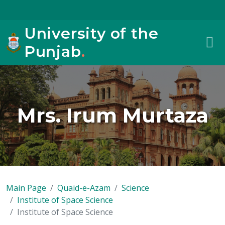
University of the
Punjab
.
Mrs. Irum Murtaza
Main Page
Quaid-e-Azam
Science
Institute of Space Science
Institute of Space Science